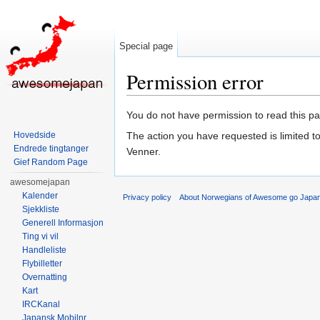
Special page
Permission error
Jump to:
navigation
,
search
You do not have permission to read this pag
Hovedside
The action you have requested is limited t
Endrede tingtanger
Venner.
Gief Random Page
awesomejapan
Kalender
Privacy policy
About Norwegians of Awesome go Japa
Sjekkliste
Generell Informasjon
Ting vi vil
Handleliste
Flybilletter
Overnatting
Kart
IRCKanal
Japansk Mobilnr.