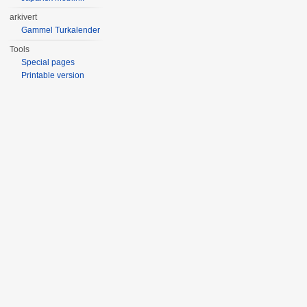
arkivert
Gammel Turkalender
Tools
Special pages
Printable version