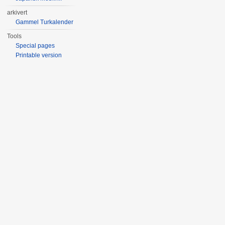
arkivert
Gammel Turkalender
Tools
Special pages
Printable version