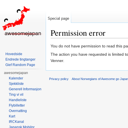
Special page
Permission error
Jump to:
navigation
,
search
You do not have permission to read this pag
Hovedside
The action you have requested is limited t
Endrede tingtanger
Venner.
Gief Random Page
awesomejapan
Kalender
Privacy policy
About Norwegians of Awesome go Japa
Sjekkliste
Generell Informasjon
Ting vi vil
Handleliste
Flybilletter
Overnatting
Kart
IRCKanal
Japansk Mobilnr.