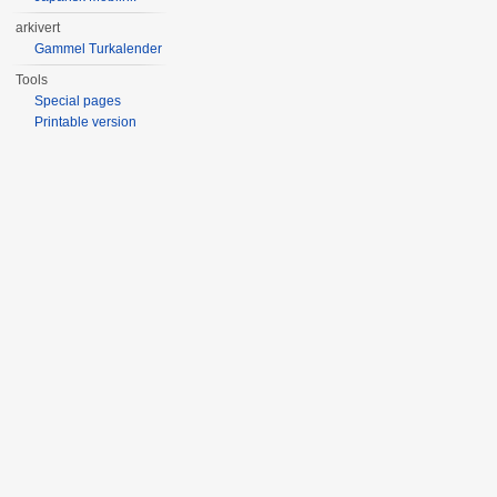
arkivert
Gammel Turkalender
Tools
Special pages
Printable version