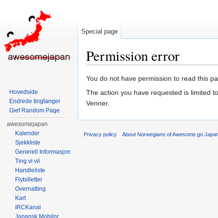
Special page
Permission error
Jump to:
navigation
,
search
You do not have permission to read this pag
Hovedside
The action you have requested is limited t
Endrede tingtanger
Venner.
Gief Random Page
awesomejapan
Kalender
Privacy policy
About Norwegians of Awesome go Japa
Sjekkliste
Generell Informasjon
Ting vi vil
Handleliste
Flybilletter
Overnatting
Kart
IRCKanal
Japansk Mobilnr.