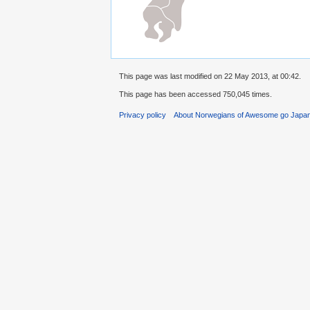
This page was last modified on 22 May 2013, at 00:42.
This page has been accessed 750,045 times.
Privacy policy
About Norwegians of Awesome go Japa