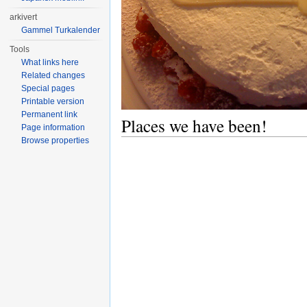
arkivert
Gammel Turkalender
Tools
What links here
Related changes
Special pages
Printable version
Permanent link
Places we have been!
Page information
Browse properties