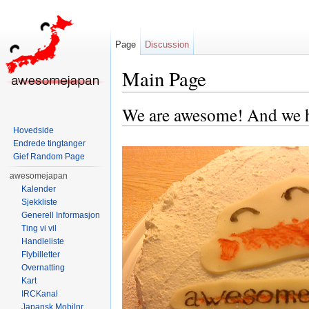
Page
Discussion
Main Page
Jump to:
navigation
,
search
We are awesome! And we h
Hovedside
Endrede tingtanger
Gief Random Page
awesomejapan
Kalender
Sjekkliste
Generell Informasjon
Ting vi vil
Handleliste
Flybilletter
Overnatting
Kart
IRCKanal
Japansk Mobilnr.